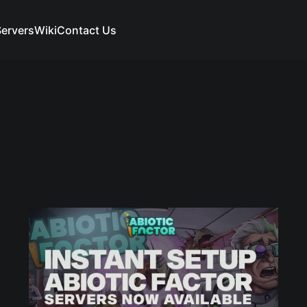
ervers
Wiki
Contact Us