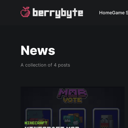
Home
Game S
News
A collection of 4 posts