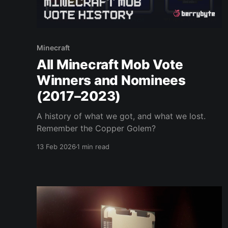
Minecraft
All Minecraft Mob Vote
Winners and Nominees
(2017–2023)
A history of what we got, and what we lost.
Remember the Copper Golem?
13 Feb 2026
1 min read