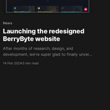
News
Launching the redesigned
BerryByte website
After months of research, design, and
development, we're super glad to finally unveil
our brand-new redesigned website with
14 Feb 2024
3 min read
improvements both in the frontend and the
backend.