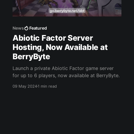
News
Featured
Abiotic Factor Server
Hosting, Now Available at
BerryByte
Launch a private Abiotic Factor game server
for up to 6 players, now available at BerryByte.
09 May 2024
1 min read