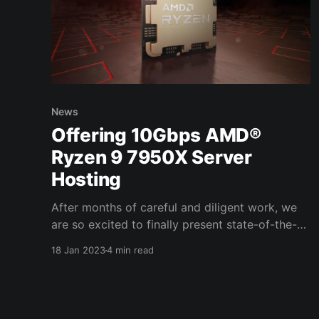
News
Offering 10Gbps AMD®
Ryzen 9 7950X Server
Hosting
After months of careful and diligent work, we
are so excited to finally present state-of-the-
art systems that have been optimized for
18 Jan 2023
4 min read
performance and equipped with the fastest
network speeds available. These systems have
been specifically engineered for individuals and
gaming communities who want simply the best