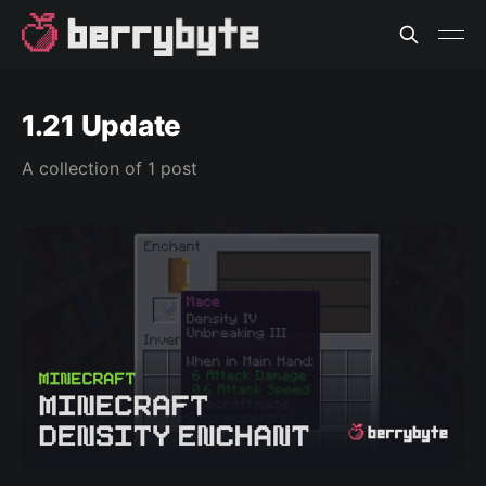
1.21 Update
A collection of 1 post