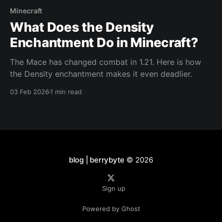
Minecraft
What Does the Density
Enchantment Do in Minecraft?
The Mace has changed combat in 1.21. Here is how
the Density enchantment makes it even deadlier.
03 Feb 2026
1 min read
blog | berrybyte
© 2026
Sign up
Powered by Ghost