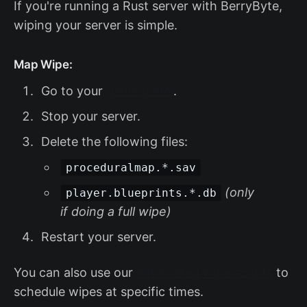
If you're running a Rust server with BerryByte,
wiping your server is simple.
Map Wipe:
Go to your
game panel
.
Stop your server.
Delete the following files:
proceduralmap.*.sav
(only
player.blueprints.*.db
if doing a full wipe)
Restart your server.
You can also use our
automated wipe scripts
to
schedule wipes at specific times.