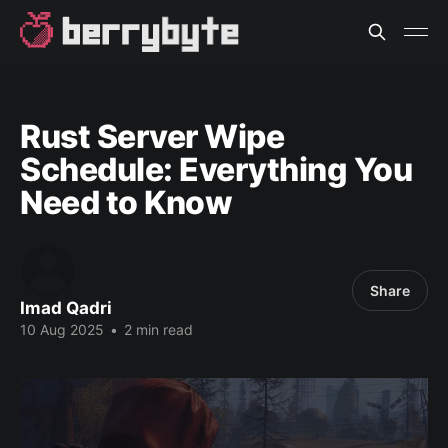
Rust Server Wipe
Schedule: Everything You
Need to Know
Share
Imad Qadri
10 Aug 2025
•
2 min read