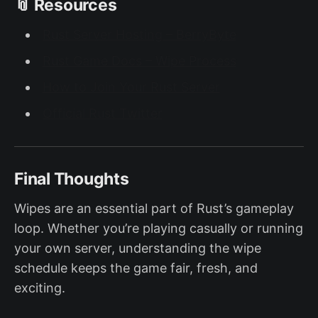
📎 Resources
Rust Server Hosting – BerryByte
Rust Game Docs – Wipe Process
How to Join Your Rust Server
Official Rust Twitter
Final Thoughts
Wipes are an essential part of Rust’s gameplay
loop. Whether you’re playing casually or running
your own server, understanding the wipe
schedule keeps the game fair, fresh, and
exciting.