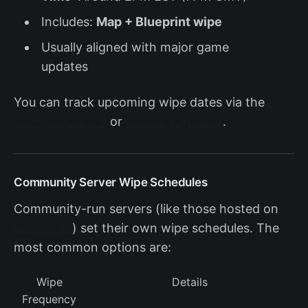
Includes:
Map + Blueprint wipe
Usually aligned with major game
updates
You can track upcoming wipe dates via the
Rust
Twitter account
or
devblog updates
.
Community Server Wipe Schedules
Community-run servers (like those hosted on
BerryByte
) set their own wipe schedules. The
most common options are:
Wipe
Details
Frequency