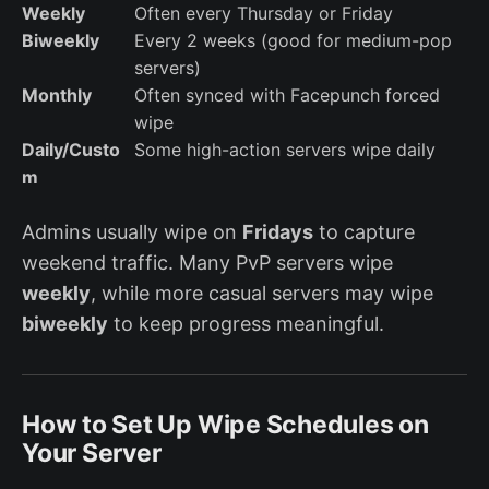
Weekly
Often every Thursday or Friday
Biweekly
Every 2 weeks (good for medium-pop
servers)
Monthly
Often synced with Facepunch forced
wipe
Daily/Custo
Some high-action servers wipe daily
m
Admins usually wipe on
Fridays
to capture
weekend traffic. Many PvP servers wipe
weekly
, while more casual servers may wipe
biweekly
to keep progress meaningful.
How to Set Up Wipe Schedules on
Your Server