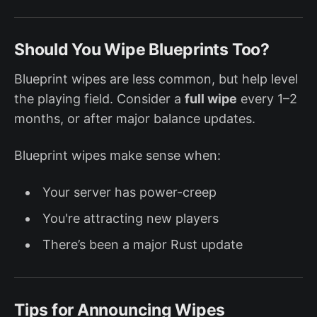
Should You Wipe Blueprints Too?
Blueprint wipes are less common, but help level
the playing field. Consider a
full wipe
every 1–2
months, or after major balance updates.
Blueprint wipes make sense when:
Your server has power-creep
You're attracting new players
There’s been a major Rust update
Tips for Announcing Wipes