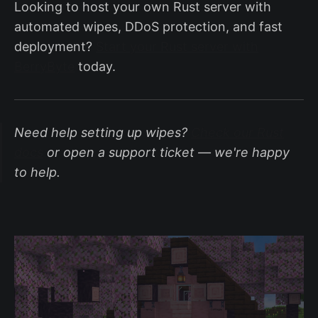
Looking to host your own Rust server with
automated wipes, DDoS protection, and fast
deployment?
Start your Rust server with
BerryByte
today.
Need help setting up wipes?
Check our Rust
docs
or open a support ticket — we're happy
to help.