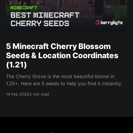
5 Minecraft Cherry Blossom
Seeds & Location Coordinates
(1.21)
The Cherry Grove is the most beautiful biome in
1.20+. Here are 5 seeds to help you find it instantly.
14 Feb 2026
2 min read