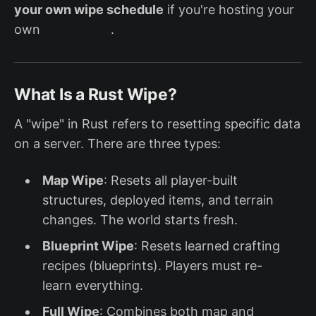
your own wipe schedule
if you're hosting your
own
Rust server
.
What Is a Rust Wipe?
A "wipe" in Rust refers to resetting specific data
on a server. There are three types:
Map Wipe
: Resets all player-built
structures, deployed items, and terrain
changes. The world starts fresh.
Blueprint Wipe
: Resets learned crafting
recipes (blueprints). Players must re-
learn everything.
Full Wipe
: Combines both map and