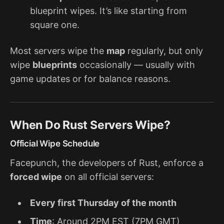
blueprint wipes. It’s like starting from
square one.
Most servers wipe the
map
regularly, but only
wipe
blueprints
occasionally — usually with
game updates or for balance reasons.
When Do Rust Servers Wipe?
Official Wipe Schedule
Facepunch, the developers of Rust, enforce a
forced wipe
on all official servers:
Every first Thursday of the month
Time
: Around 2PM EST (7PM GMT)