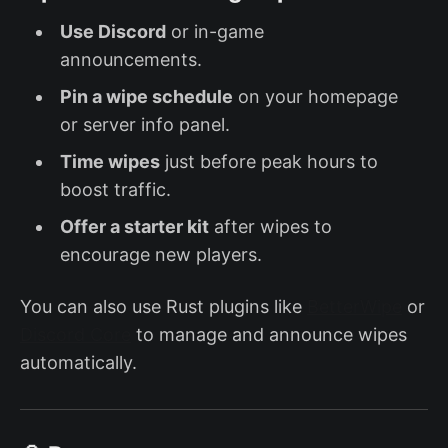
Use Discord
or in-game
announcements.
Pin a wipe schedule
on your homepage
or server info panel.
Time wipes
just before peak hours to
boost traffic.
Offer a starter kit
after wipes to
encourage new players.
You can also use Rust plugins like
BetterWipe
or
Discord Core
to manage and announce wipes
automatically.