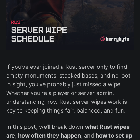
If you’ve ever joined a Rust server only to find
empty monuments, stacked bases, and no loot
in sight, you’ve probably just missed a wipe.
Whether you're a player or server admin,
understanding how Rust server wipes work is
key to keeping things fair, balanced, and fun.
In this post, we’ll break down
what Rust wipes
are
,
how often they happen
, and
how to set up