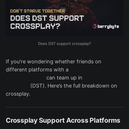
Does DST support crossplay?
If you're wondering whether friends on
different platforms with a
Don't Starve
Together server
can team up in
Don’t Starve
Together
(DST). Here’s the full breakdown on
crossplay.
Crossplay Support Across Platforms