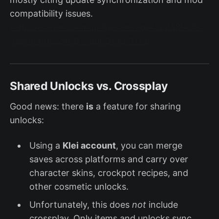
compatibility issues.
https://steamcommunity.com/app/322330/disc
ussions/0/2246677986018071113/
Shared Unlocks vs. Crossplay
Good news: there
is
a feature for sharing
unlocks:
Using a
Klei account
, you can merge
saves across platforms and carry over
character skins, crockpot recipes, and
other cosmetic unlocks.
Unfortunately, this does
not
include
crossplay. Only items and unlocks sync