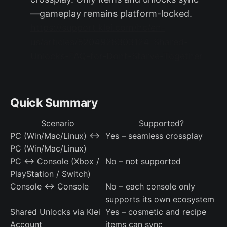
—gameplay remains platform-locked.
https://support.klei.com/hc/en-
us/articles/5204928303124-Shared-
Unlocks-FAQ-for-Dont-Starve-Together
Quick Summary
Scenario
Supported?
PC (Win/Mac/Linux) ↔
Yes – seamless crossplay
PC (Win/Mac/Linux)
PC ↔ Console (Xbox /
No – not supported
PlayStation / Switch)
Console ↔ Console
No – each console only
supports its own ecosystem
Shared Unlocks via Klei
Yes – cosmetic and recipe
Account
items can sync