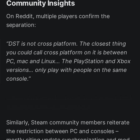
Community Insights
On Reddit, multiple players confirm the
separation:
“DST is not cross platform. The closest thing
you could call cross platform on it is between
PC, mac and Linux… The PlayStation and Xbox
versions… only play with people on the same
console.”
https://www.reddit.com/r/dontstarve/comment
s/a4q9xp/is_dst_cross_platform/
Similarly, Steam community members reiterate
the restriction between PC and consoles –
mostly citing update synchronization and mod