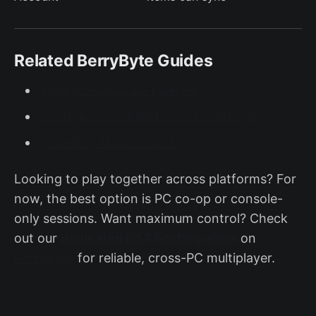
Related BerryByte Guides
How to Host a DST Server
Configure Your DST Server Settings
Installing Mods in DST
Looking to play together across platforms? For
now, the best option is PC co-op or console-
only sessions. Want maximum control? Check
out our
dedicated DST hosting plans
on
BerryByte
for reliable, cross-PC multiplayer.