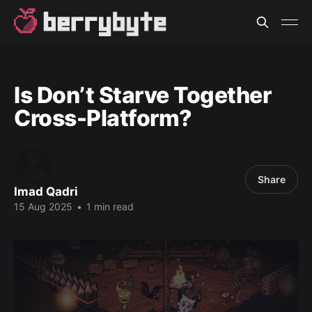
Is Don’t Starve Together
Cross-Platform?
Share
Imad Qadri
15 Aug 2025
•
1 min read