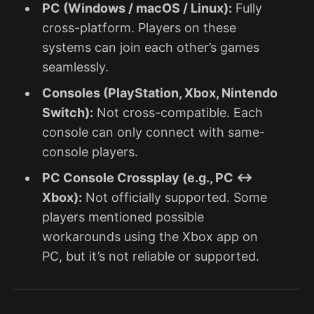
PC (Windows / macOS / Linux):
Fully
cross-platform. Players on these
systems can join each other’s games
seamlessly.
Consoles (PlayStation, Xbox, Nintendo
Switch):
Not cross-compatible. Each
console can only connect with same-
console players.
PC Console Crossplay (e.g., PC ↔
Xbox):
Not officially supported. Some
players mentioned possible
workarounds using the Xbox app on
PC, but it’s not reliable or supported.