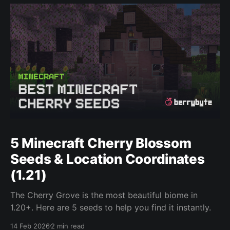
5 Minecraft Cherry Blossom
Seeds & Location Coordinates
(1.21)
The Cherry Grove is the most beautiful biome in
1.20+. Here are 5 seeds to help you find it instantly.
14 Feb 2026
2 min read