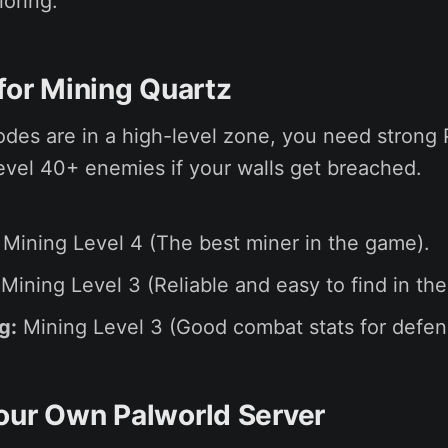
loring.
 for Mining Quartz
des are in a high-level zone, you need strong 
 level 40+ enemies if your walls get breached.
Mining Level 4 (The best miner in the game).
Mining Level 3 (Reliable and easy to find in the
g:
Mining Level 3 (Good combat stats for defen
our Own Palworld Server