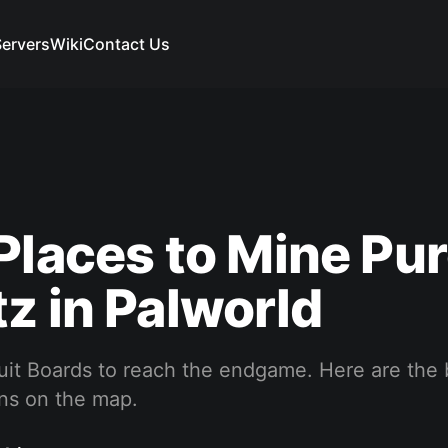
ervers
Wiki
Contact Us
Places to Mine Pu
z in Palworld
uit Boards to reach the endgame. Here are the 
ons on the map.