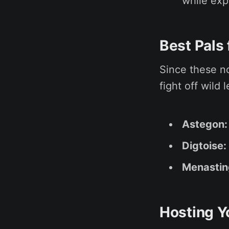
while exp
Best Pals
Since these no
fight off wild
Astegon:
Digtoise:
Menastin
Hosting Y