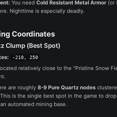
ent:
You need
Cold Resistant Metal Armor
(or 
ere. Nighttime is especially deadly.
ing Coordinates
tz Clump (Best Spot)
tes:
-210, 250
ocated relatively close to the "Pristine Snow Fie
nt.
re are roughly
8-9 Pure Quartz nodes
clustere
 This is the single best spot in the game to dro
 an automated mining base.