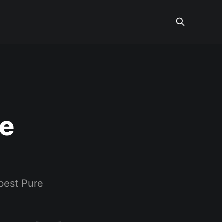
re
best Pure