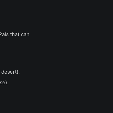
Pals that can
 desert).
se).