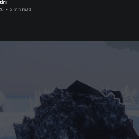
dri
26
•
2 min read