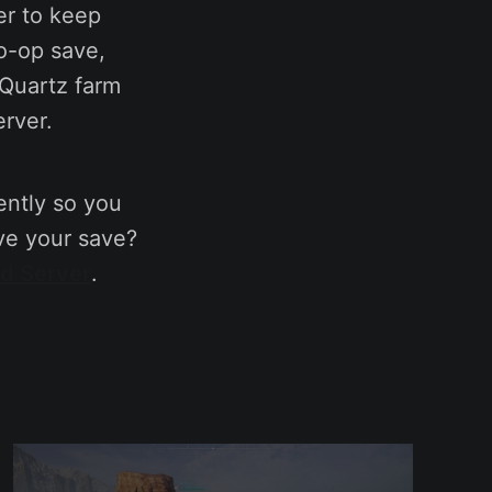
er to keep
co-op save,
 Quartz farm
erver.
ntly so you
ve your save?
ed Server
.