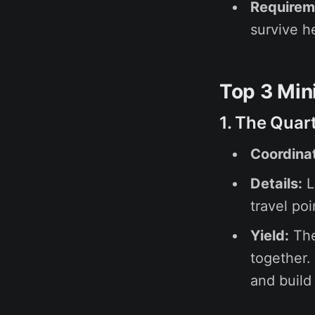
Requirem
survive h
Top 3 Min
1. The Quar
Coordina
Details:
L
travel poi
Yield:
The
together.
and build