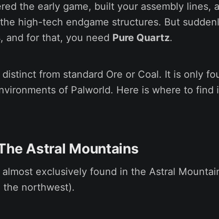
red the early game, built your assembly lines, 
d the high-tech endgame structures. But sudden
s
, and for that, you need
Pure Quartz
.
 distinct from standard Ore or Coal. It is only fo
nvironments of Palworld. Here is where to find 
 The Astral Mountains
 almost exclusively found in the Astral Mountain
 the northwest).