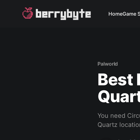
Home
Game S
Palworld
Best 
Quart
You need Circ
Quartz locati