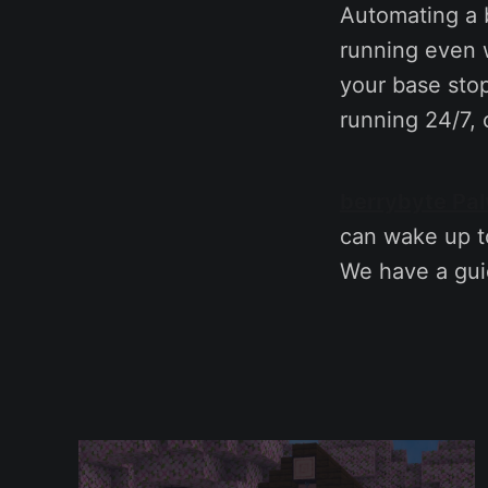
Automating a b
running even w
your base sto
running 24/7, 
berrybyte Pal
can wake up to
We have a gu