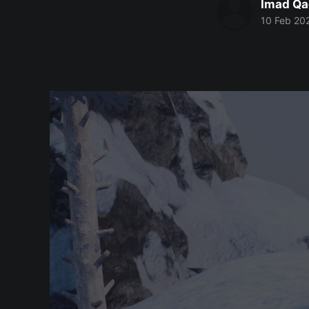
Imad Qa
10 Feb 20