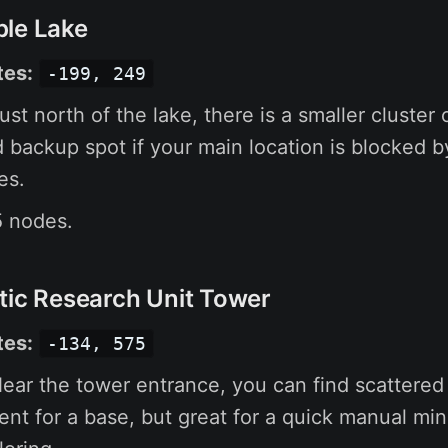
ble Lake
tes:
-199, 249
ust north of the lake, there is a smaller cluster 
d backup spot if your main location is blocked by
es.
 nodes.
tic Research Unit Tower
tes:
-134, 575
ear the tower entrance, you can find scattered 
ient for a base, but great for a quick manual mi