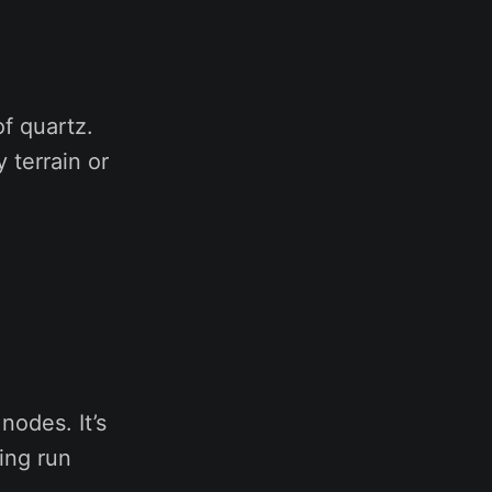
of quartz.
 terrain or
nodes. It’s
ning run