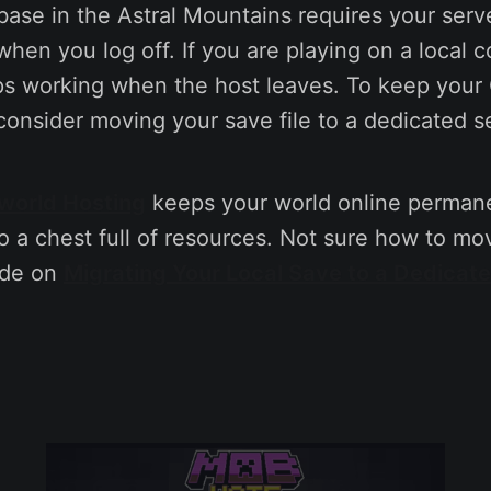
ase in the Astral Mountains requires your serv
hen you log off. If you are playing on a local 
ps working when the host leaves. To keep your
consider moving your save file to a dedicated s
world Hosting
keeps your world online permane
 a chest full of resources. Not sure how to mo
ide on
Migrating Your Local Save to a Dedicat