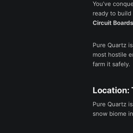
You’ve conque
ready to buil
Circuit Board
Pure Quartz is
most hostile e
farm it safely.
Location:
Pure Quartz is
snow biome in