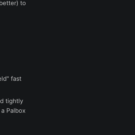
better) to
ld" fast
d tightly
p a Palbox