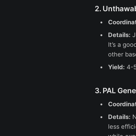
2. Unthawa
Coordina
Details:
J
It’s a goo
other bas
Yield:
4-5
3. PAL Gene
Coordina
Details:
N
less effic