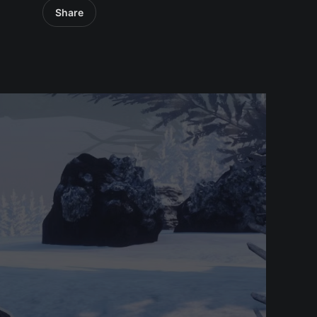
Share