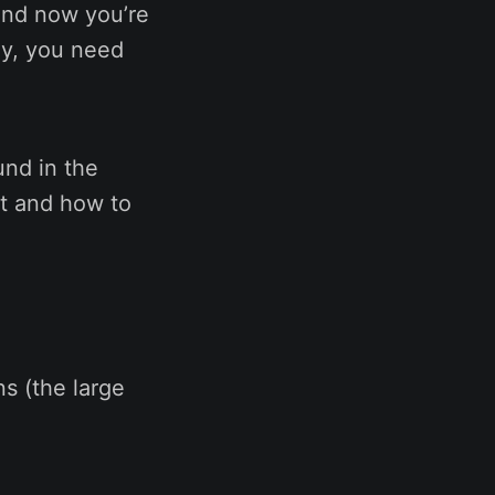
and now you’re
ly, you need
und in the
it and how to
s (the large